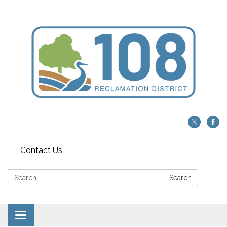
Contact Us
Search:
Search
Toggle navigation