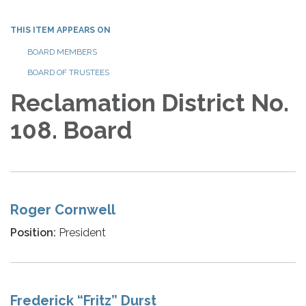
THIS ITEM APPEARS ON
BOARD MEMBERS
BOARD OF TRUSTEES
Reclamation District No.
108. Board
Roger Cornwell
Position:
President
Frederick “Fritz” Durst