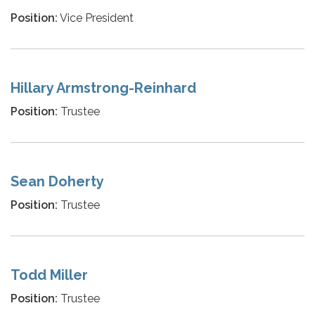
Position:
Vice President
Hillary Armstrong-Reinhard
Position:
Trustee
Sean Doherty
Position:
Trustee
Todd Miller
Position:
Trustee