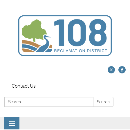
Contact Us
Search:
Search
Toggle navigation