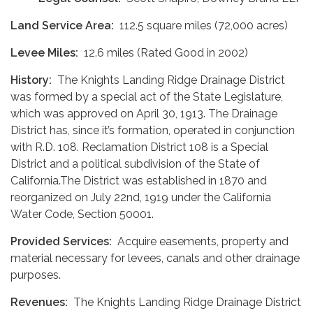
Land Service Area:
112.5 square miles (72,000 acres)
Levee Miles:
12.6 miles (Rated Good in 2002)
History:
The Knights Landing Ridge Drainage District
was formed by a special act of the State Legislature,
which was approved on April 30, 1913. The Drainage
District has, since it’s formation, operated in conjunction
with R.D. 108. Reclamation District 108 is a Special
District and a political subdivision of the State of
California.The District was established in 1870 and
reorganized on July 22nd, 1919 under the California
Water Code, Section 50001.
Provided Services:
Acquire easements, property and
material necessary for levees, canals and other drainage
purposes.
Revenues:
The Knights Landing Ridge Drainage District