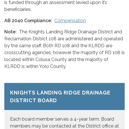
is funded through an assessment levied upon it’s
beneficiaries.
AB 2040 Compliance:
Compensation
Note:
The Knights Landing Ridge Drainage District and
Reclamation District 108 are administered and operated
by the same staff. Both RD 108 and the KLRDD are
crosscutting agencies, however the majority of RD 108 is
located within Colusa County and the majority of
KLRDD is within Yolo County.
KNIGHTS LANDING RIDGE DRAINAGE
DISTRICT BOARD
Each board member serves a 4-year term. Board
members may be contacted at the District office at