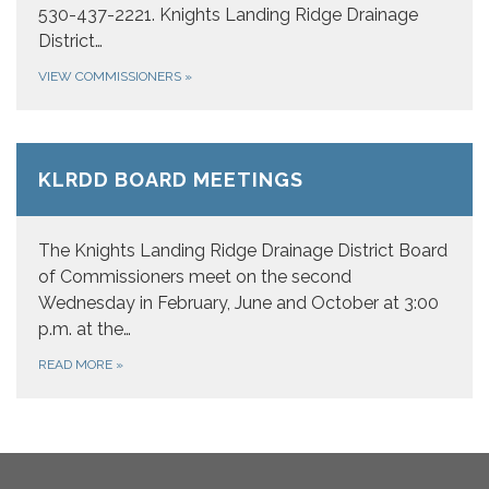
530-437-2221. Knights Landing Ridge Drainage
District…
VIEW COMMISSIONERS
»
KLRDD BOARD MEETINGS
The Knights Landing Ridge Drainage District Board
of Commissioners meet on the second
Wednesday in February, June and October at 3:00
p.m. at the…
READ MORE
»