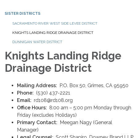
SISTER DISTRICTS
SACRAMENTO RIVER WEST SIDE LEVEE DISTRICT
KNIGHTS LANDING RIDGE DRAINAGE DISTRICT
DUNNIGAN WATER DISTRICT
Knights Landing Ridge
Drainage District
Mailing Address:
P.O. Box 50, Grimes, CA 95950 ‍
Phone:
(530) 437-2221
Email:‍
rd108@rd108.org
Office Hours:
8:00 am – 5:00 pm Monday through
Friday (excludes Holidays)
Primary Contact:
Meegan Nagy (General
Manager)
Legal Counsel:
Scott Shapiro, Downey Brand LLP