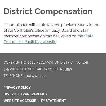
District Compensation
In compliance with state law, we provide reports to the
State Controller's office annually. Board and Staff
member compensation can be viewed on the
State
Controller's PublicPay website
.
COPYRIGHT © 2026 RECLAMATION DISTRICT NO. 108
975 WILSON BEND ROAD, GRIMES CA 95950
TELEPHONE
(530) 437-2221
PRIVACY POLICY
DISTRICT TRANSPARENCY
WEBSITE ACCESSIBILITY STATEMENT