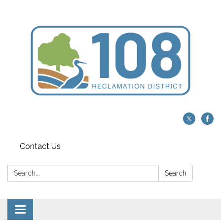
Contact Us
Search:
Search
Toggle navigation