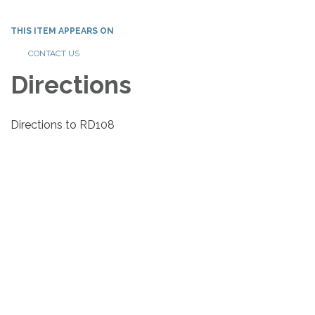
THIS ITEM APPEARS ON
CONTACT US
Directions
Directions to RD108