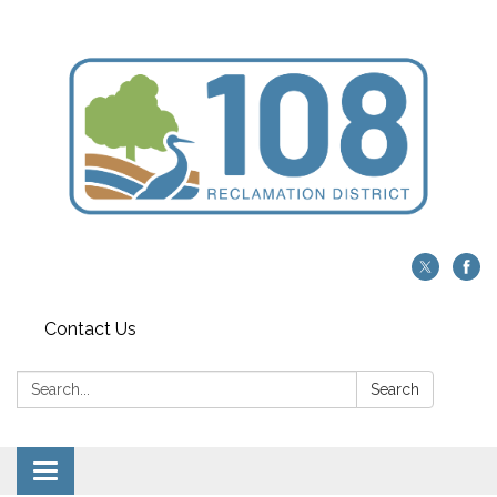
Contact Us
Search:
Search
Toggle navigation