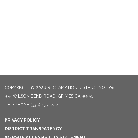
COPYRIGHT © 2026 RECLAMATION DISTRICT NO. 108
975 WILSON BEND ROAD, GRIMES CA 95950
TELEPHONE
(530) 437-2221
PRIVACY POLICY
DISTRICT TRANSPARENCY
WEBSITE ACCESSIBILITY STATEMENT