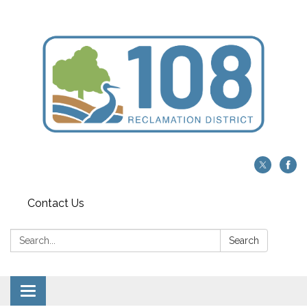
Contact Us
Search:
Search
Toggle navigation