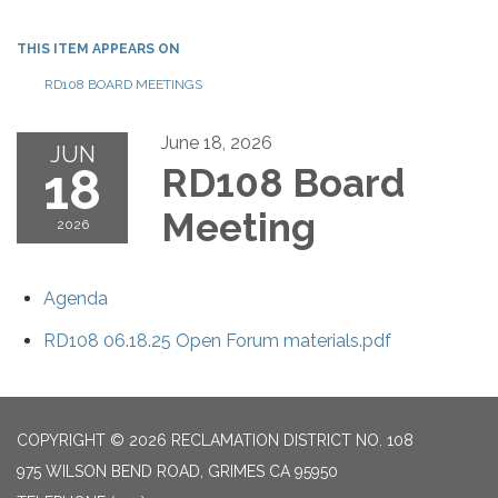
THIS ITEM APPEARS ON
RD108 BOARD MEETINGS
June 18, 2026
JUN
18
RD108 Board
Meeting
2026
Agenda
RD108 06.18.25 Open Forum materials.pdf
COPYRIGHT © 2026 RECLAMATION DISTRICT NO. 108
975 WILSON BEND ROAD, GRIMES CA 95950