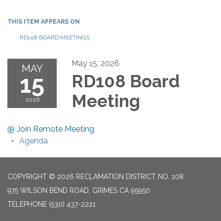
THIS ITEM APPEARS ON
RD108 BOARD MEETINGS
May 15, 2026
MAY
15
RD108 Board
Meeting
2026
Join Remote Meeting
Agenda
COPYRIGHT © 2026 RECLAMATION DISTRICT NO. 108
975 WILSON BEND ROAD, GRIMES CA 95950
TELEPHONE
(530) 437-2221