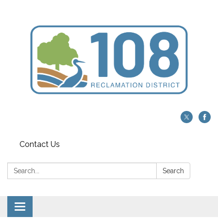
Contact Us
Search:
Search
Toggle navigation