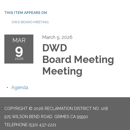
THIS ITEM APPEARS ON
DWD BOARD MEETING
March 9, 2026
MAR
9
DWD
Board Meeting
2026
Meeting
Agenda
COPYRIGHT © 2026 RECLAMATION DISTRICT NO. 108
975 WILSON BEND ROAD, GRIMES CA 95950
TELEPHONE
(530) 437-2221