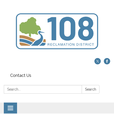
Contact Us
Search:
Search
Toggle navigation