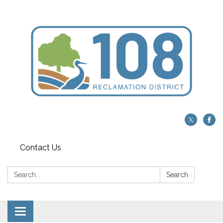
Contact Us
Search:
Search
Toggle navigation