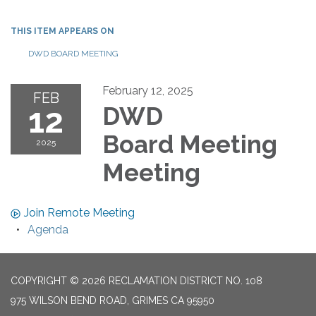
THIS ITEM APPEARS ON
DWD BOARD MEETING
February 12, 2025
FEB
12
DWD
Board Meeting
2025
Meeting
Join Remote Meeting
Agenda
COPYRIGHT © 2026 RECLAMATION DISTRICT NO. 108
975 WILSON BEND ROAD, GRIMES CA 95950