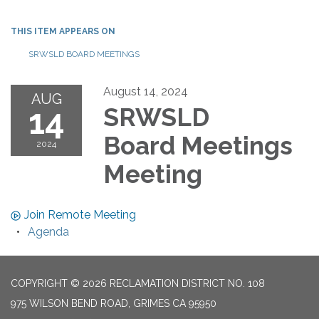
THIS ITEM APPEARS ON
SRWSLD BOARD MEETINGS
August 14, 2024
AUG
14
SRWSLD
Board Meetings
2024
Meeting
Join Remote Meeting
Agenda
COPYRIGHT © 2026 RECLAMATION DISTRICT NO. 108
975 WILSON BEND ROAD, GRIMES CA 95950