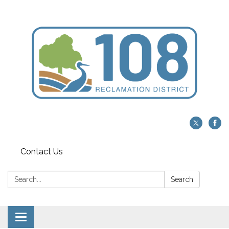
Contact Us
Search:
Search
Toggle navigation