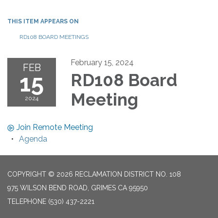
THIS ITEM APPEARS ON
RD108 BOARD MEETINGS
February 15, 2024
FEB
15
RD108 Board
Meeting
2024
Join Remote Meeting
Agenda
COPYRIGHT © 2026 RECLAMATION DISTRICT NO. 108
975 WILSON BEND ROAD, GRIMES CA 95950
TELEPHONE
(530) 437-2221