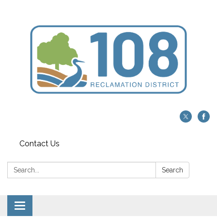
Contact Us
Search:
Search
Toggle navigation