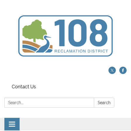
Contact Us
Search:
Search
Toggle navigation