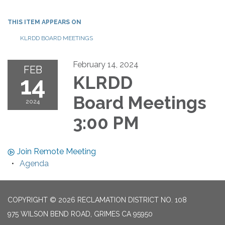
THIS ITEM APPEARS ON
KLRDD BOARD MEETINGS
February 14, 2024
FEB
14
KLRDD
Board Meetings
2024
3:00 PM
Join Remote Meeting
Agenda
COPYRIGHT © 2026 RECLAMATION DISTRICT NO. 108
975 WILSON BEND ROAD, GRIMES CA 95950