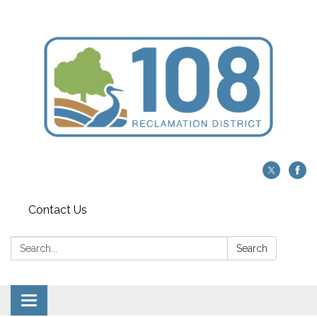
Contact Us
Search:
Search
Toggle navigation