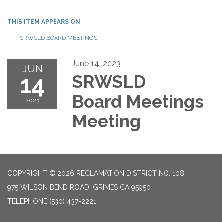
THIS ITEM APPEARS ON
SRWSLD BOARD MEETINGS
June 14, 2023
JUN
14
SRWSLD
Board Meetings
2023
Meeting
COPYRIGHT © 2026 RECLAMATION DISTRICT NO. 108
975 WILSON BEND ROAD, GRIMES CA 95950
TELEPHONE
(530) 437-2221