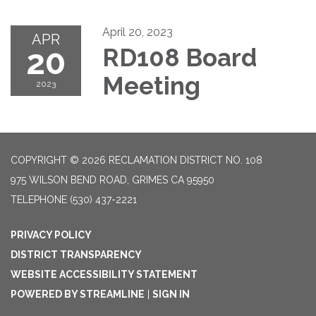
April 20, 2023
APR
20
RD108 Board
Meeting
2023
COPYRIGHT © 2026 RECLAMATION DISTRICT NO. 108
975 WILSON BEND ROAD, GRIMES CA 95950
TELEPHONE
(530) 437-2221
PRIVACY POLICY
DISTRICT TRANSPARENCY
WEBSITE ACCESSIBILITY STATEMENT
POWERED BY STREAMLINE
|
SIGN IN