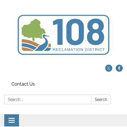
Contact Us
Search:
Search
Toggle navigation