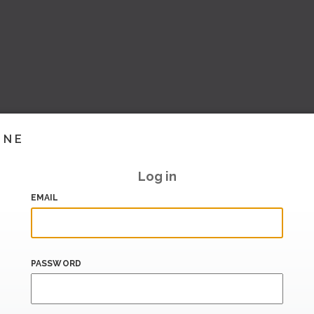
INE
Log in
EMAIL
PASSWORD