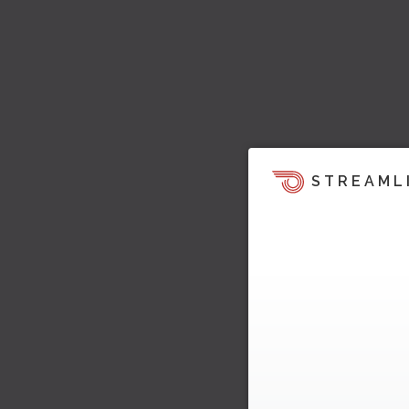
STREAML