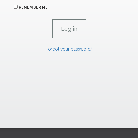
REMEMBER ME
Forgot your password?