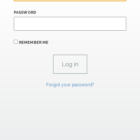
PASSWORD
REMEMBER ME
Forgot your password?